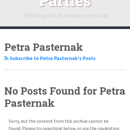
Parties
IPR Blog for Interested Parties
RSS
LinkedIn
Twitter
Facebook
Your website url
Search…
Topics
Archives
Petra Pasternak
Subscribe to Petra Pasternak's Posts
No Posts Found for
Petra
Pasternak
Sorry, but the content from this archive cannot be
found. Please try searching below, or use the navigation