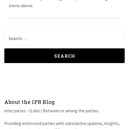
menu above.
SEARCH
About the IPR Blog
inter partes – (Latin.) Between or among the parties.
Providing interested parties with substantive updates, insights,