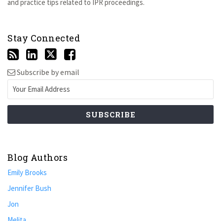
and practice tips related to IPR proceedings.
Stay Connected
Subscribe by email
Blog Authors
Emily Brooks
Jennifer Bush
Jon
Melita