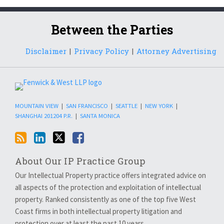
RSS
LinkedIn
Twitter
Facebook
Between the Parties
Disclaimer
Privacy Policy
Attorney Advertising
MOUNTAIN VIEW
|
SAN FRANCISCO
|
SEATTLE
|
NEW YORK
|
SHANGHAI 201204 P.R.
|
SANTA MONICA
About Our IP Practice Group
Our Intellectual Property practice offers integrated advice on
all aspects of the protection and exploitation of intellectual
property. Ranked consistently as one of the top five West
Coast firms in both intellectual property litigation and
protection over at least the past 10 years…