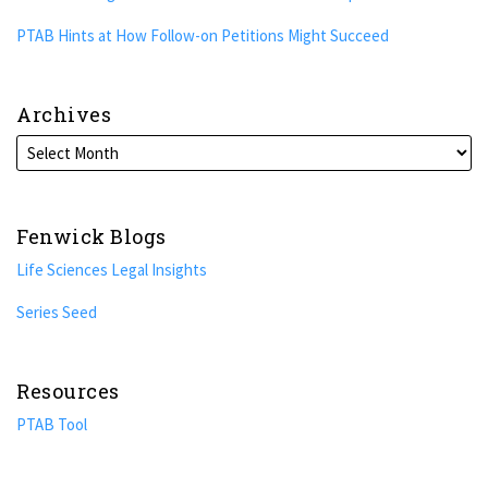
PTAB Hints at How Follow-on Petitions Might Succeed
Archives
Fenwick Blogs
Life Sciences Legal Insights
Series Seed
Resources
PTAB Tool