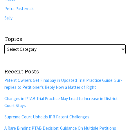
Petra Pasternak
Sally
Topics
Recent Posts
Patent Owners Get Final Say in Updated Trial Practice Guide: Sur-
replies to Petitioner’s Reply Now a Matter of Right
Changes in PTAB Trial Practice May Lead to Increase in District
Court Stays
Supreme Court Upholds IPR Patent Challenges
A Rare Binding PTAB Decision: Guidance On Multiple Petitions