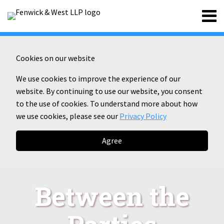
Skip
Menu
to
content
Home
Search
About
Contact
Cookies on our website
We use cookies to improve the experience of our
website. By continuing to use our website, you consent
to the use of cookies. To understand more about how
we use cookies, please see our
Privacy Policy
Agree
Between the